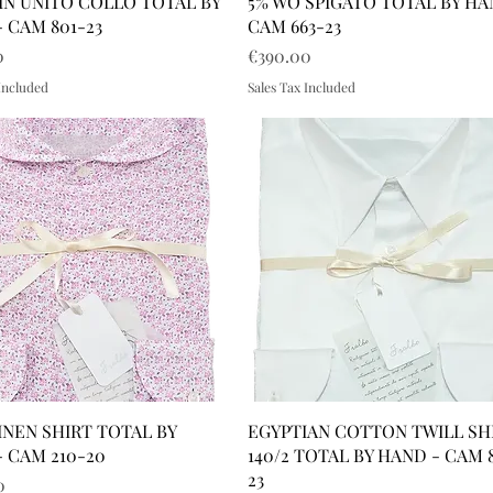
IN UNITO COLLO TOTAL BY
5% WO SPIGATO TOTAL BY HA
 CAM 801-23
CAM 663-23
Price
0
€390.00
 Included
Sales Tax Included
INEN SHIRT TOTAL BY
EGYPTIAN COTTON TWILL SH
 CAM 210-20
140/2 TOTAL BY HAND - CAM 
23
0