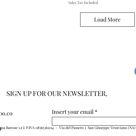
Sales Tax Included
Load More
SIGN UP FOR OUR NEWSLETTER,
Insert your email
bo.co
4
na Barone s.r.l. P.IVA 08365361214 - Via del Passero 1 San Giuseppe Vesuviano (NA)