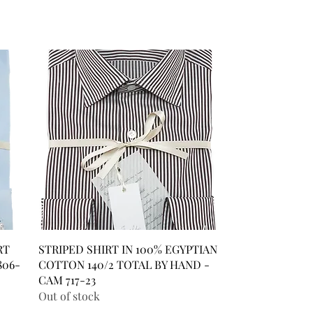
RT
STRIPED SHIRT IN 100% EGYPTIAN
806-
COTTON 140/2 TOTAL BY HAND -
CAM 717-23
Out of stock