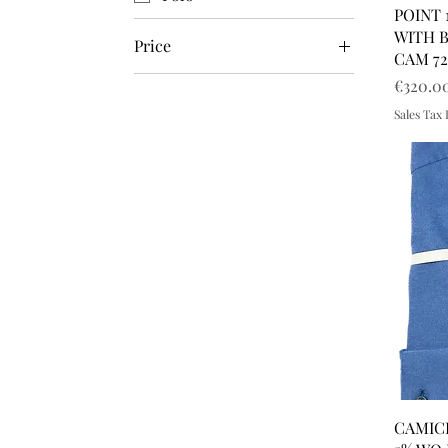
POINT 
WITH 
Price
CAM 72
Price
€320.0
€220
€1,300
Sales Tax
CAMICI