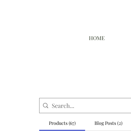
HOME
Products (67)
Blog Posts (2)