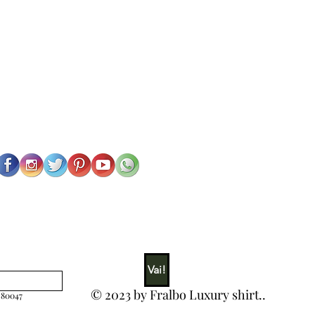
Vai!
© 2023 by Fralbo Luxury shirt..
 80047