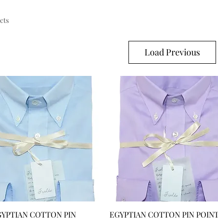
cts
Load Previous
GYPTIAN COTTON PIN
EGYPTIAN COTTON PIN POIN