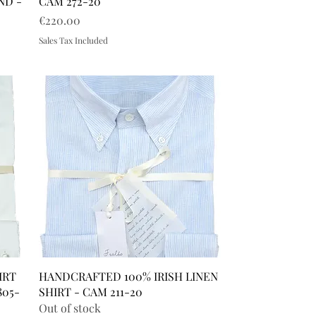
ND -
CAM 272-20
Price
€220.00
Sales Tax Included
IRT
HANDCRAFTED 100% IRISH LINEN
805-
SHIRT - CAM 211-20
Out of stock