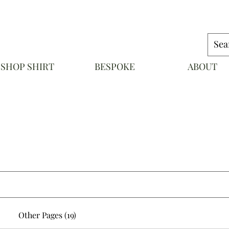
SHOP SHIRT
BESPOKE
ABOUT
NAPOLI
Other Pages (19)