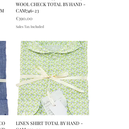
WOOL CHECK TOTAL BY HAND -
AM
CAM746-23
Price
€390.00
Sales Tax Included
 CO
LINEN SHIRT TOTAL BY HAND -