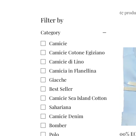
67 produ
Filter by
Category
Camicie
Camicie Cotone Egiziano
Camicie di Lino
Camicia in Flanellina
Giacche
Best Seller
Camicie Sea Island Cotton
Sahariana
Camicie Denim
Bomber
00% E
Polo