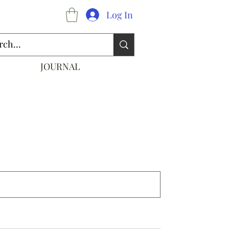
Log In
JOURNAL