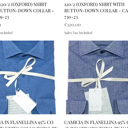
120/2 (OXFORD) SHIRT
120/2 (OXFORD) SHIRT WITH
BUTTON-DOWN COLLAR -
BUTTON-DOWN COLLAR - C
9-23
730-23
Price
0
€320.00
 Included
Sales Tax Included
A IN FLANELLINA 95% CO
CAMICIA IN FLANELLINA 95%