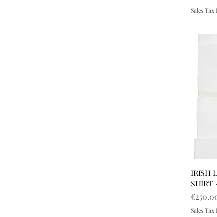
Sales Tax
IRISH 
SHIRT 
Price
€250.0
Sales Tax