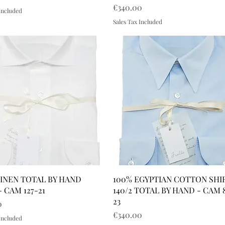
Price
€340.00
 Included
Sales Tax Included
LINEN TOTAL BY HAND
100% EGYPTIAN COTTON SHI
- CAM 127-21
140/2 TOTAL BY HAND - CAM 
23
0
Price
€340.00
 Included