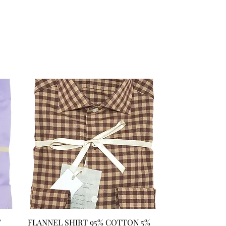
T
FLANNEL SHIRT 95% COTTON 5%