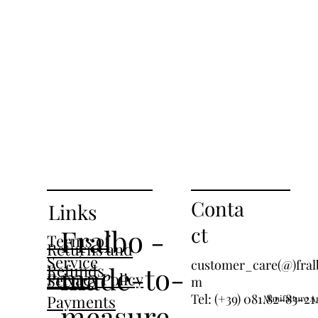
Conta
Links
ct
Fralbo -
Terms of
Returns and
Service
customer_care(@)fral
Refunds
made-to-
Privacy Policy
Secure
m
Tel: (+39) 081.82-83-21
Payments
Manifatture An
measure