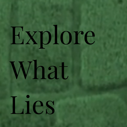
Explore
What
Lies