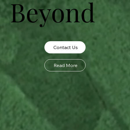
Beyond
Contact Us
Read More