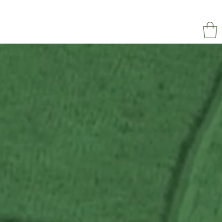
NAPOL