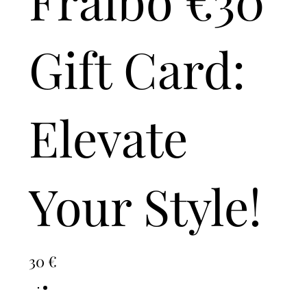
Gift Card:
Elevate
Your Style!
30 €