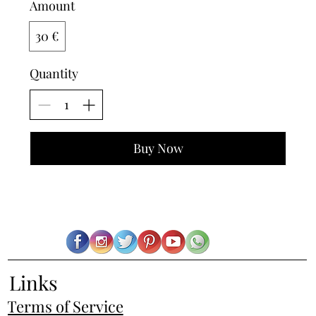
Amount
30 €
Quantity
Buy Now
Links
Terms of Service