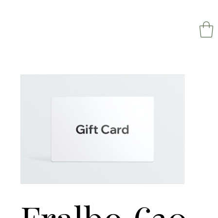
NAPOL
Fralbo €30