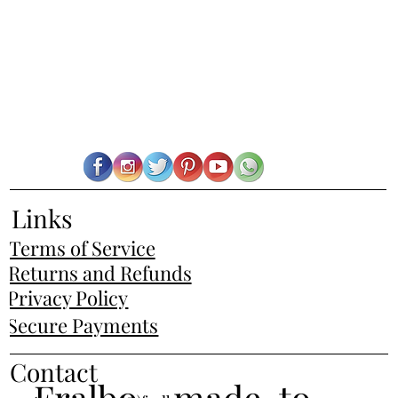
Links
Terms of Service
Returns and Refunds
Privacy Policy
Secure Payments
Contact
Fralbo - made-to-