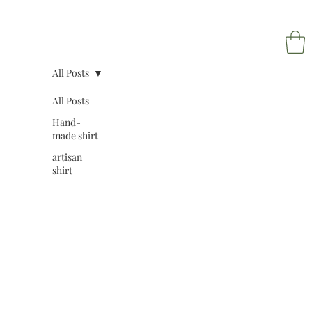
All Posts
All Posts
Hand-
NAPOL
made shirt
artisan
shirt