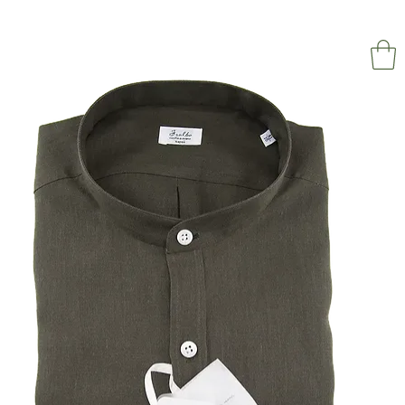
NAPOL