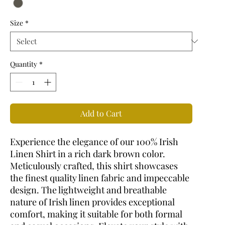
Size
*
Quantity
*
Add to Cart
Experience the elegance of our 100% Irish
Linen Shirt in a rich dark brown color.
Meticulously crafted, this shirt showcases
the finest quality linen fabric and impeccable
design. The lightweight and breathable
nature of Irish linen provides exceptional
comfort, making it suitable for both formal