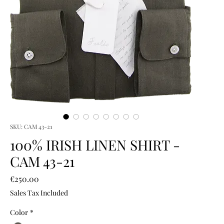
SKU: CAM 43-21
100% IRISH LINEN SHIRT -
CAM 43-21
Price
€250.00
Sales Tax Included
Color
*