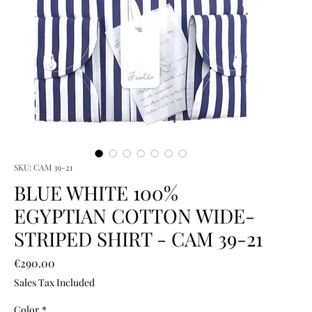
SKU: CAM 39-21
BLUE WHITE 100%
EGYPTIAN COTTON WIDE-
STRIPED SHIRT - CAM 39-21
Price
€290.00
Sales Tax Included
Color
*