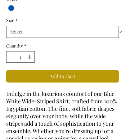
Size
*
Quantity
*
Add to Cart
Indulge in the luxurious comfort of our Blue
White Wide-Striped Shirt, crafted from 100%
Egyptian cotton. The fine, soft fabric drapes
elegantly over your body, while the wide
stripes add a touch of sophistication to your
ensemble. Whether you're dressing up for a
special occasion or going for a casual look,