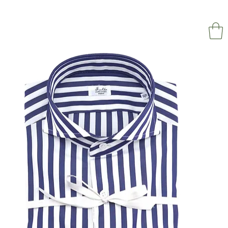
NAPOL