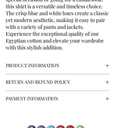
this shirt is a versatile and timeless choice.
The crisp blue and white hues create a classic
yet modern aesthetic, making it easy to pair
with a variety of pants and jackets.
Experience the exceptional quality of our
Egyptian cotton and elevate your wardrobe
with this stylish addition.
PRODUCT INFORMATION
Body Type:
Regular
RETURN AND REFUND POLICY
Collar Style:
French
Cuff:
Round
If you are contracting as a consumer, you have the right to
Fabric:
Egyptian Cotton 100%
PAYMENT INFORMATION
withdraw from the contract within a period of 14 days
Fabric Texture:
Striped Color White and Blue
without giving any reason, as described in the "Shipping
Fitting:
Regular
ANNA BARONE MANIFATTURE s.r.l.
offers its customers
and Returns" link at the bottom of the page.
Model Type:
Classic
various payment methods:
Credit card