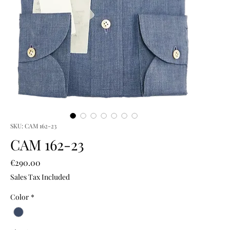
SKU: CAM 162-23
CAM 162-23
Price
€290.00
Sales Tax Included
Color
*