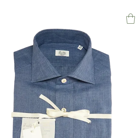
NAPOL