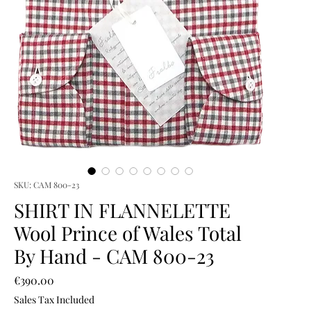
SKU: CAM 800-23
SHIRT IN FLANNELETTE
Wool Prince of Wales Total
By Hand - CAM 800-23
Price
€390.00
Sales Tax Included