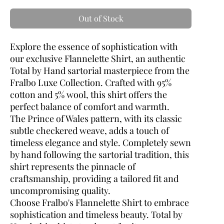
Out of Stock
Explore the essence of sophistication with
our exclusive Flannelette Shirt, an authentic
Total by Hand sartorial masterpiece from the
Fralbo Luxe Collection. Crafted with 95%
cotton and 5% wool, this shirt offers the
perfect balance of comfort and warmth.
The Prince of Wales pattern, with its classic
subtle checkered weave, adds a touch of
timeless elegance and style. Completely sewn
by hand following the sartorial tradition, this
shirt represents the pinnacle of
craftsmanship, providing a tailored fit and
uncompromising quality.
Choose Fralbo's Flannelette Shirt to embrace
sophistication and timeless beauty. Total by