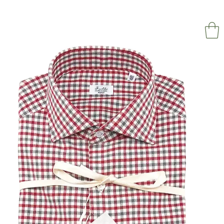
NAPOL