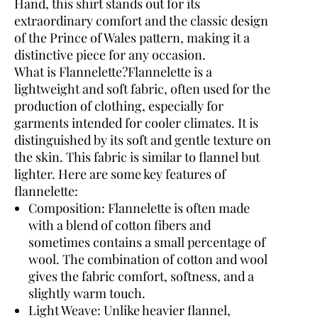
Hand, this shirt stands out for its
extraordinary comfort and the classic design
of the Prince of Wales pattern, making it a
distinctive piece for any occasion.
What is Flannelette?
Flannelette is a
lightweight and soft fabric, often used for the
production of clothing, especially for
garments intended for cooler climates. It is
distinguished by its soft and gentle texture on
the skin. This fabric is similar to flannel but
lighter. Here are some key features of
flannelette:
Composition:
Flannelette is often made
with a blend of cotton fibers and
sometimes contains a small percentage of
wool. The combination of cotton and wool
gives the fabric comfort, softness, and a
slightly warm touch.
Light Weave:
Unlike heavier flannel,