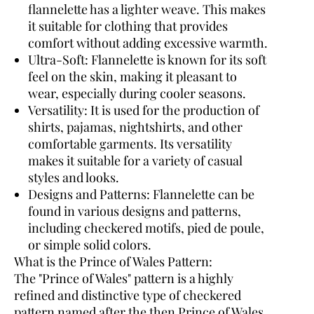
flannelette has a lighter weave. This makes
it suitable for clothing that provides
comfort without adding excessive warmth.
Ultra-Soft:
Flannelette is known for its soft
feel on the skin, making it pleasant to
wear, especially during cooler seasons.
Versatility:
It is used for the production of
shirts, pajamas, nightshirts, and other
comfortable garments. Its versatility
makes it suitable for a variety of casual
styles and looks.
Designs and Patterns:
Flannelette can be
found in various designs and patterns,
including checkered motifs, pied de poule,
or simple solid colors.
What is the Prince of Wales Pattern:
The "Prince of Wales" pattern is a highly
refined and distinctive type of checkered
pattern named after the then Prince of Wales,