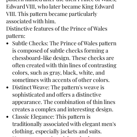
Edward VIII, who later became King Edward
VIII. This pattern became particularly
associated with him.
Distinctive features of the Prince of Wales
pattern:
Subtle Checks:
The Prince of Wales pattern
is composed of subtle checks forming a
chessboard-like design. These checks are
often created with thin lines of contrasting
colors, such as gray, black, white, and
sometimes with accents of other colors.
Distinct Weave:
The pattern's weave is
sophisticated and offers a distinctive
appearance. The combination of thin lines
creates a complex and interesting design.
Classic Elegance:
This pattern is
traditionally associated with elegant men's
clothing, especially jackets and suits.