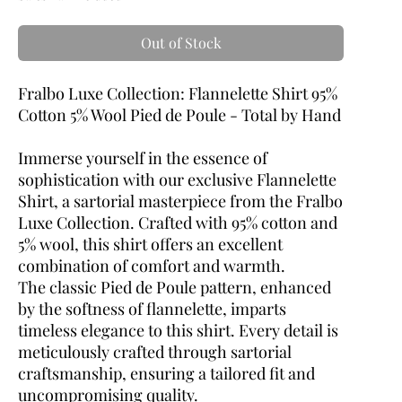
Out of Stock
Fralbo Luxe Collection: Flannelette Shirt 95%
Cotton 5% Wool Pied de Poule - Total by Hand
Immerse yourself in the essence of
sophistication with our exclusive Flannelette
Shirt, a sartorial masterpiece from the Fralbo
Luxe Collection. Crafted with 95% cotton and
5% wool, this shirt offers an excellent
combination of comfort and warmth.
The classic Pied de Poule pattern, enhanced
by the softness of flannelette, imparts
timeless elegance to this shirt. Every detail is
meticulously crafted through sartorial
craftsmanship, ensuring a tailored fit and
uncompromising quality.