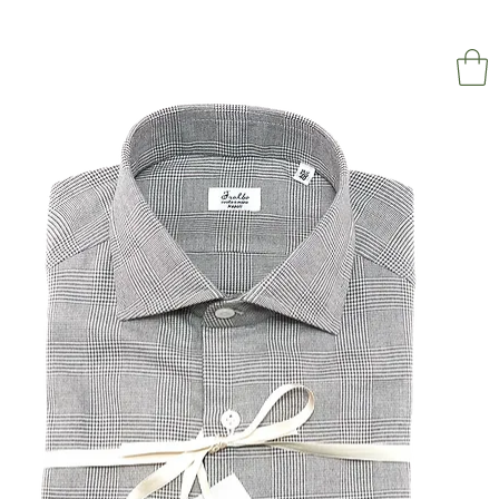
NAPOL