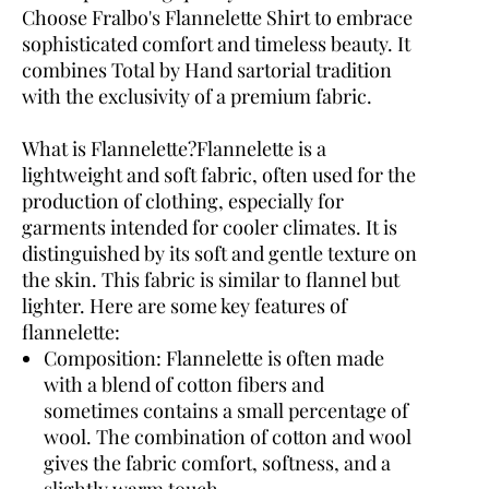
Choose Fralbo's Flannelette Shirt to embrace
sophisticated comfort and timeless beauty. It
combines Total by Hand sartorial tradition
with the exclusivity of a premium fabric.
What is Flannelette?
Flannelette is a
lightweight and soft fabric, often used for the
production of clothing, especially for
garments intended for cooler climates. It is
distinguished by its soft and gentle texture on
the skin. This fabric is similar to flannel but
lighter. Here are some key features of
flannelette:
Composition:
Flannelette is often made
with a blend of cotton fibers and
sometimes contains a small percentage of
wool. The combination of cotton and wool
gives the fabric comfort, softness, and a
slightly warm touch.