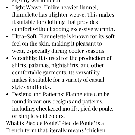
Light Weave:
Unlike heavier flannel,
flannelette has a lighter weave. This makes
it suitable for clothing that provides
comfort without adding excessive warmth.
Ultra-Soft:
Flannelette is known for its soft
feel on the skin, making it pleasant to
wear, especially during cooler seasons.
Versatility:
It is used for the production of
shirts, pajamas, nightshirts, and other
comfortable garments. Its versatility
makes it suitable for a variety of casual
styles and looks.
Designs and Patterns:
Flannelette can be
found in various designs and patterns,
including checkered motifs, pied de poule,
or simple solid colors.
What is Pied de Poule?
"Pied de Poule" is a
French term that literally means "chicken