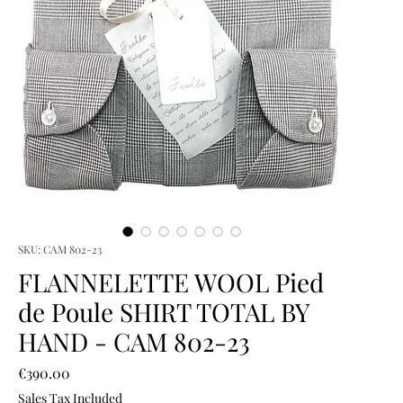
SKU: CAM 802-23
FLANNELETTE WOOL Pied
de Poule SHIRT TOTAL BY
HAND - CAM 802-23
Price
€390.00
Sales Tax Included