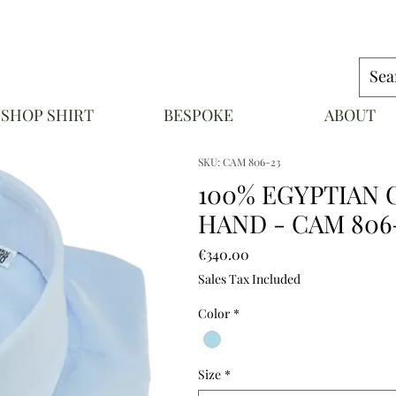
SHOP SHIRT
BESPOKE
ABOUT
NAPOLI
SKU: CAM 806-23
100% EGYPTIAN 
HAND - CAM 806
Price
€340.00
Sales Tax Included
Color
*
Size
*