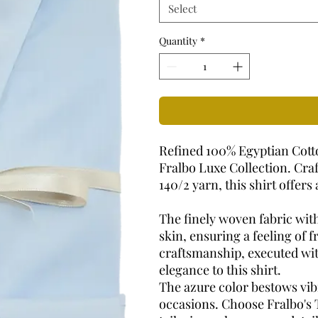
Select
Quantity
*
Refined 100% Egyptian Cotto
Fralbo Luxe Collection. Cra
140/2 yarn, this shirt offer
The finely woven fabric with
skin, ensuring a feeling of 
craftsmanship, executed wit
elegance to this shirt.
The azure color bestows vibr
occasions. Choose Fralbo's 