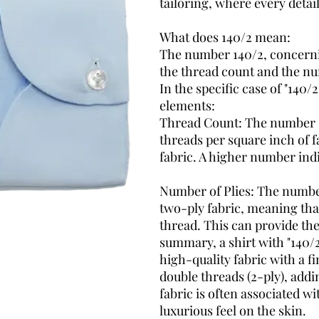
tailoring, where every detai
What does 140/2 mean
:
The number 140/2, concerni
the thread count and the nu
In the specific case of "140/
elements:
Thread Count: The number "1
threads per square inch of fa
fabric. A higher number indi
Number of Plies:
The number 
two-ply fabric, meaning that
thread. This can provide the
summary, a shirt with "140/2
high-quality fabric with a 
double threads (2-ply), addi
fabric is often associated w
luxurious feel on the skin.