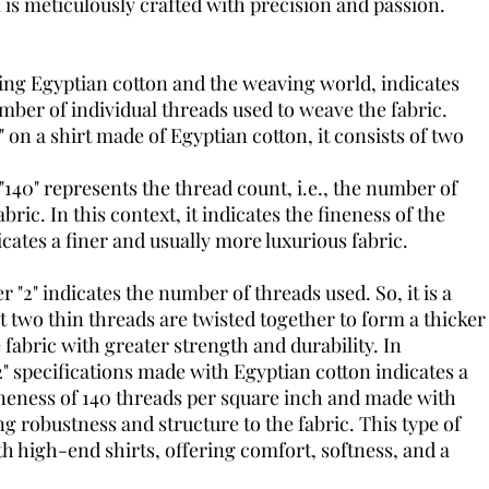
l is meticulously crafted with precision and passion.
ng Egyptian cotton and the weaving world, indicates
mber of individual threads used to weave the fabric.
2" on a shirt made of Egyptian cotton, it consists of two
40" represents the thread count, i.e., the number of
bric. In this context, it indicates the fineness of the
cates a finer and usually more luxurious fabric.
"2" indicates the number of threads used. So, it is a
 two thin threads are twisted together to form a thicker
 fabric with greater strength and durability. In
" specifications made with Egyptian cotton indicates a
fineness of 140 threads per square inch and made with
ng robustness and structure to the fabric. This type of
ith high-end shirts, offering comfort, softness, and a