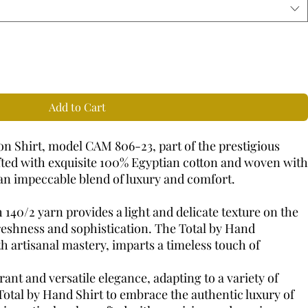
Add to Cart
n Shirt, model CAM 806-23, part of the prestigious
fted with exquisite 100% Egyptian cotton and woven with
s an impeccable blend of luxury and comfort.
 140/2 yarn provides a light and delicate texture on the
freshness and sophistication. The Total by Hand
h artisanal mastery, imparts a timeless touch of
ant and versatile elegance, adapting to a variety of
Total by Hand Shirt to embrace the authentic luxury of