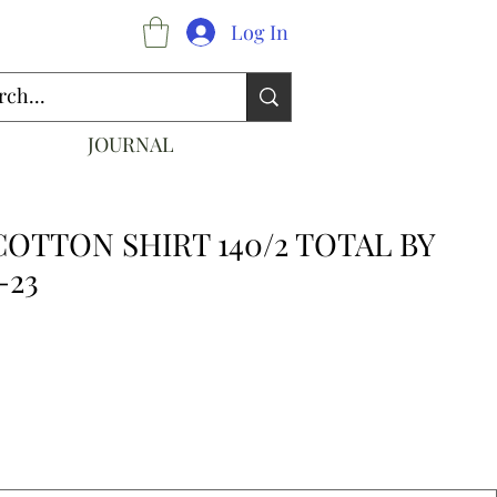
Log In
JOURNAL
COTTON SHIRT 140/2 TOTAL BY
-23