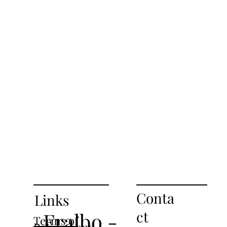
Conta
Links
ct
Fralbo -
Terms of
Returns and