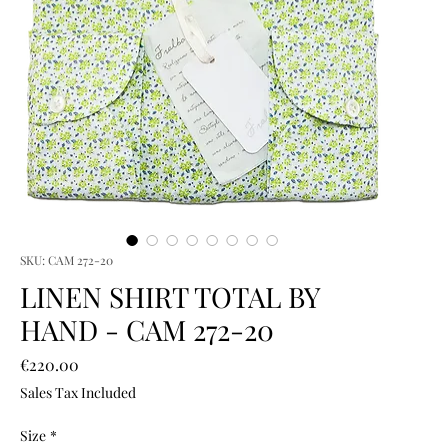
SKU: CAM 272-20
LINEN SHIRT TOTAL BY
HAND - CAM 272-20
Price
€220.00
Sales Tax Included
Size
*