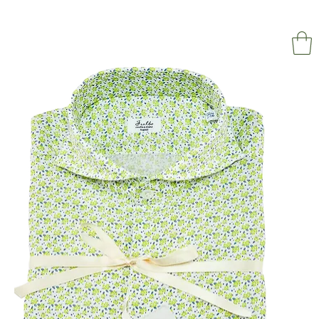
NAPOL