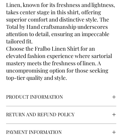
Linen, known for its freshness and lightness,
takes center stage in this shirt, offering
superior comfort and distinctive style. The
Total by Hand craftsmanship underscores
attention to detail, ensuring an impeccable
tailored fit.
Choose the Fralbo Linen Shirt for an
elevated fashion experience where sartorial
mastery meets the freshness of linen. A
uncompromising option for those seeking
top-tier quality and style.
PRODUCT INFORMATION
Body type:
Normal
RETURN AND REFUND POLICY
Collar style:
F-63 French Collar
Cuff:
Round
If you are contracting as a consumer, you will have the
Fabric:
100% Linen
PAYMENT INFORMATION
right to withdraw from the contract within a period of 14
Fabric texture:
Floral Print