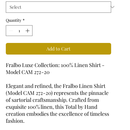
Quantity
*
Add to Cart
Fralbo Luxe Collection: 100% Linen Shirt -
Model CAM 272-20
Elegant and refined, the Fralbo Linen Shirt
(Model CAM 272-20) represents the pinnacle
of sartorial craftsmanship. Crafted from
exquisite 100% linen, this Total by Hand
creation embodies the excellence of timeless
fashion.