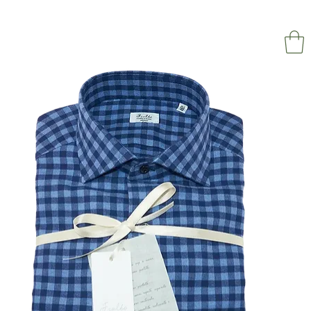
NAPOL