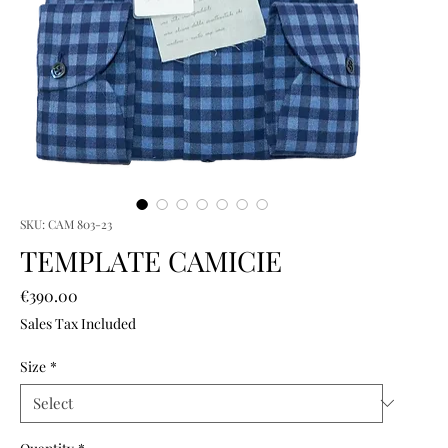
SKU: CAM 803-23
TEMPLATE CAMICIE
Price
€390.00
Sales Tax Included
Size
*